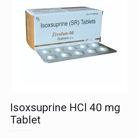
Isoxsuprine HCl 40 mg
Tablet