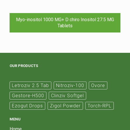
Myo-inositol 1000 MG+ D chiro Inositol 27.5 MG
Tablets
OUR PRODUCTS
Letroziv 2.5 Tab
Nitroziv-100
Ovore
Gestore-H500
Clinziv Softgel
Ezogut Drops
Zigol Powder
Torch-RPL
MENU
Home