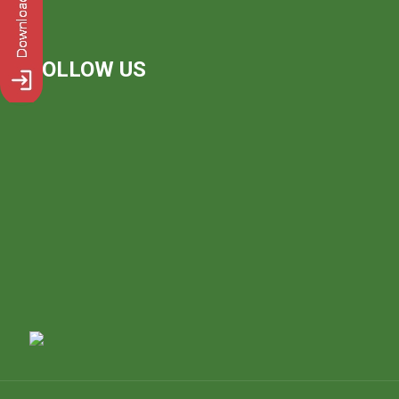
FOLLOW US