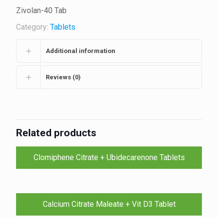
Zivolan-40 Tab
Category:
Tablets
Additional information
Reviews (0)
Related products
Clomiphene Citrate + Ubidecarenone Tablets
Calcium Citrate Maleate + Vit D3 Tablet