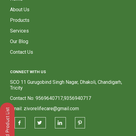
About Us
Products
Services
Our Blog
Contact Us
CONNECT WITH US
SCO 11 Gurugobind Singh Nagar, Dhakoli, Chandigarh,
Tricity
Contact No: 9569640717,9356940717
Email: zivorelifecare@gmail.com