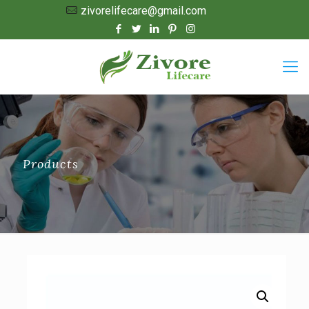
zivorelifecare@gmail.com
Products