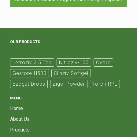
OUR PRODUCTS
Letroziv 2.5 Tab
Nitroziv-100
Ovore
Gestore-H500
Clinziv Softgel
Ezogut Drops
Zigol Powder
Torch-RPL
MENU
Home
About Us
Products