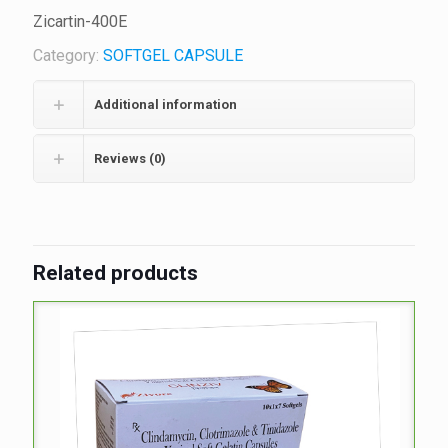
Zicartin-400E
Category:
SOFTGEL CAPSULE
Additional information
Reviews (0)
Related products