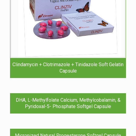
Clindamycin + Clotrimazole + Tinidazole Soft Gelatin
Capsule
DHA, L-Methylfolate Calcium, Methylcobalamin, &
Pyridoxal-5- Phosphate Softgel Capsule
Micronized Natural Progesterone Softgel Capsule