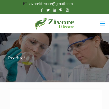
zivorelifecare@gmail.com
Products