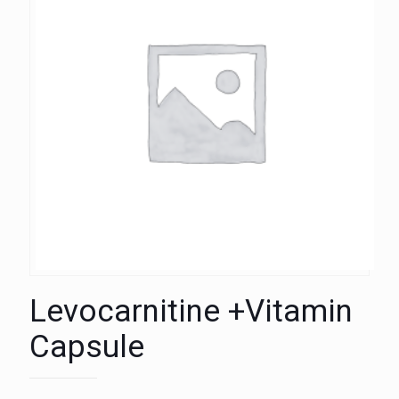
Levocarnitine +Vitamin
Capsule