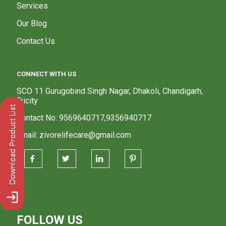
Services
Our Blog
Contact Us
CONNECT WITH US
SCO 11 Gurugobind Singh Nagar, Dhakoli, Chandigarh,
Tricity
Contact No: 9569640717,9356940717
Email: zivorelifecare@gmail.com
FOLLOW US