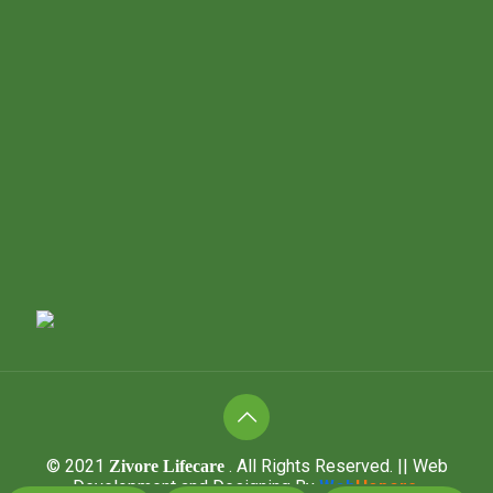
© 2021
. All Rights Reserved.
|| Web
Zivore Lifecare
Development and Designing
By
Web
Hopers
.