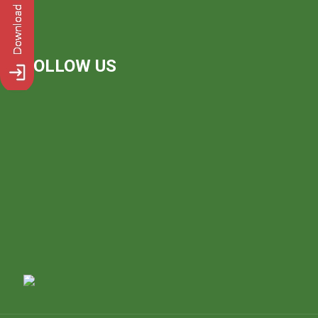
FOLLOW US