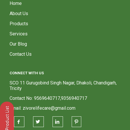
Home
About Us
Products
Services
Our Blog
Contact Us
CONNECT WITH US
SCO 11 Gurugobind Singh Nagar, Dhakoli, Chandigarh,
Tricity
Contact No: 9569640717,9356940717
Email: zivorelifecare@gmail.com