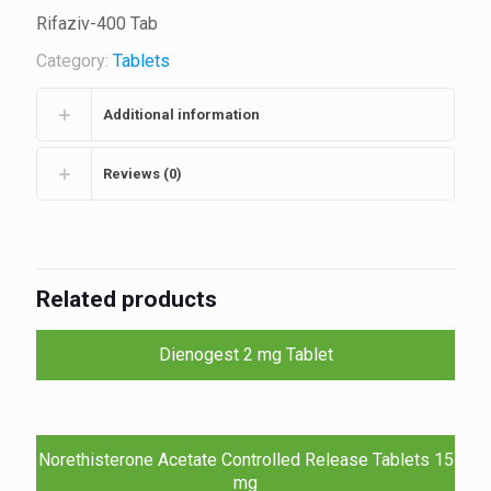
Rifaziv-400 Tab
Category:
Tablets
Additional information
Reviews (0)
Related products
Dienogest 2 mg Tablet
Norethisterone Acetate Controlled Release Tablets 15
mg