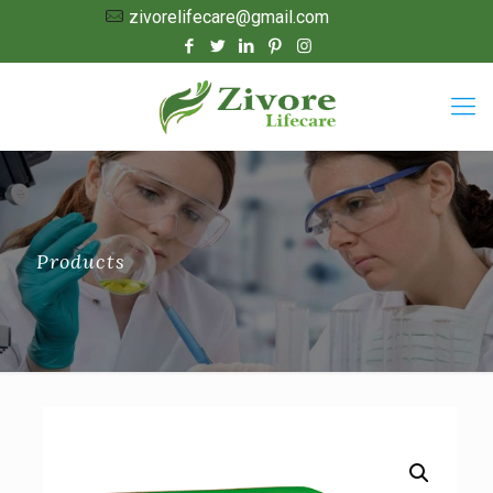
zivorelifecare@gmail.com
Products