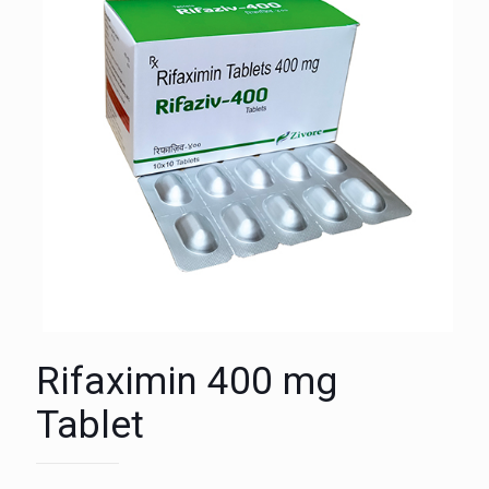
Rifaximin 400 mg
Tablet