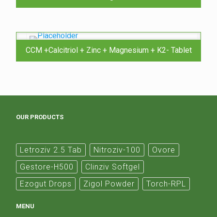
CCM +Calcitriol + Zinc + Magnesium + K2- Tablet
OUR PRODUCTS
Letroziv 2.5 Tab
Nitroziv-100
Ovore
Gestore-H500
Clinziv Softgel
Ezogut Drops
Zigol Powder
Torch-RPL
MENU