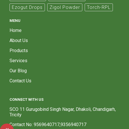
Ezogut Drops
Zigol Powder
Torch-RPL
MENU
Home
About Us
Products
Services
Our Blog
Contact Us
CONNECT WITH US
SCO 11 Gurugobind Singh Nagar, Dhakoli, Chandigarh,
Tricity
Contact No: 9569640717,9356940717