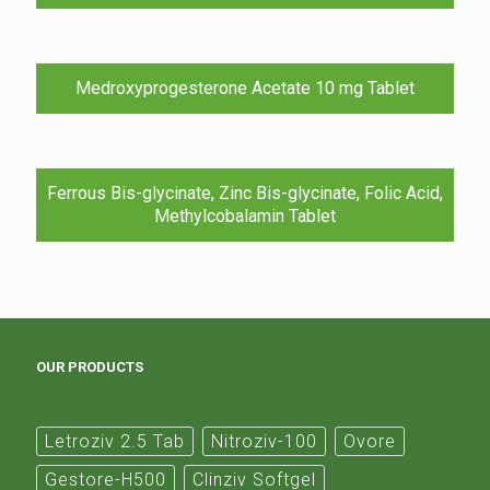
Medroxyprogesterone Acetate 10 mg Tablet
Ferrous Bis-glycinate, Zinc Bis-glycinate, Folic Acid,
Methylcobalamin Tablet
OUR PRODUCTS
Letroziv 2.5 Tab
Nitroziv-100
Ovore
Gestore-H500
Clinziv Softgel