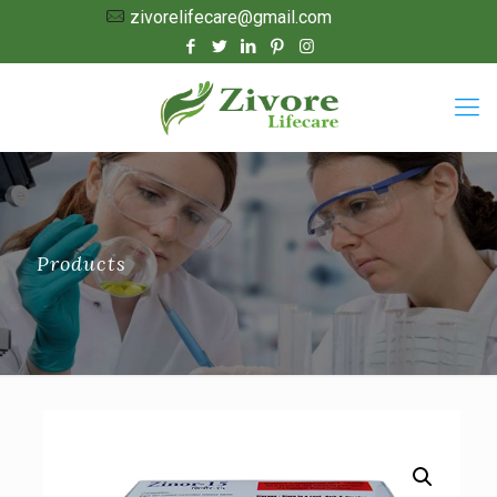
zivorelifecare@gmail.com
Products