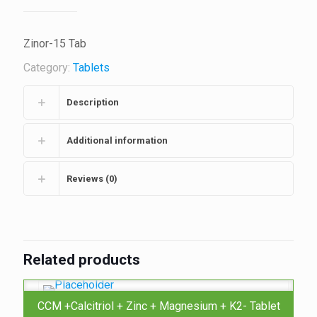
Zinor-15 Tab
Category:
Tablets
Description
Additional information
Reviews (0)
Related products
CCM +Calcitriol + Zinc + Magnesium + K2- Tablet