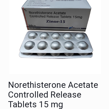
Norethisterone Acetate
Controlled Release
Tablets 15 mg