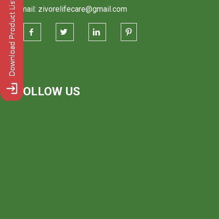
Email: zivorelifecare@gmail.com
FOLLOW US