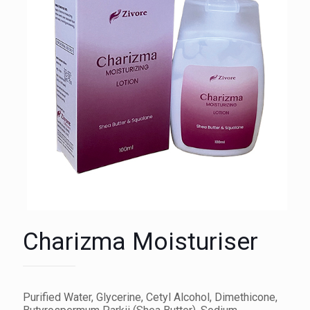
Charizma Moisturiser
Purified Water, Glycerine, Cetyl Alcohol, Dimethicone,