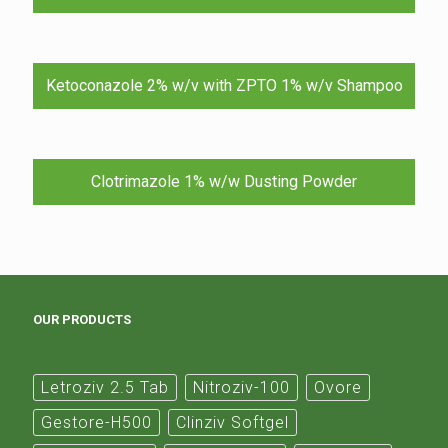
Ketoconazole 2% w/v with ZPTO 1% w/v Shampoo
Clotrimazole 1% w/w Dusting Powder
OUR PRODUCTS
Letroziv 2.5 Tab
Nitroziv-100
Ovore
Gestore-H500
Clinziv Softgel