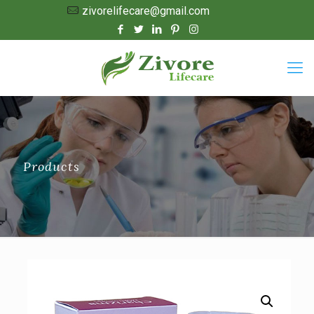
zivorelifecare@gmail.com
Products