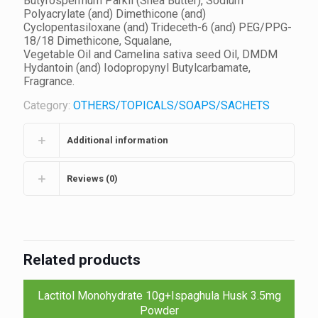
Butyrospermum Parkii (Shea Butter), Sodium
Polyacrylate (and) Dimethicone (and)
Cyclopentasiloxane (and) Trideceth-6 (and) PEG/PPG-
18/18 Dimethicone, Squalane,
Vegetable Oil and Camelina sativa seed Oil, DMDM
Hydantoin (and) Iodopropynyl Butylcarbamate,
Fragrance.
Category:
OTHERS/TOPICALS/SOAPS/SACHETS
Additional information
Reviews (0)
Related products
Lactitol Monohydrate 10g+Ispaghula Husk 3.5mg
Powder