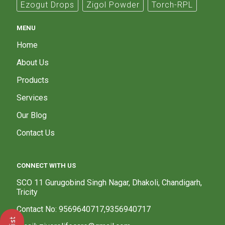
Ezogut Drops
Zigol Powder
Torch-RPL
MENU
Home
About Us
Products
Services
Our Blog
Contact Us
CONNECT WITH US
SCO 11 Gurugobind Singh Nagar, Dhakoli, Chandigarh,
Tricity
Contact No: 9569640717,9356940717