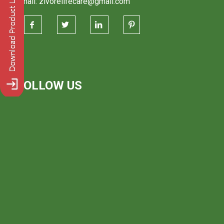
Email: zivorelifecare@gmail.com
FOLLOW US